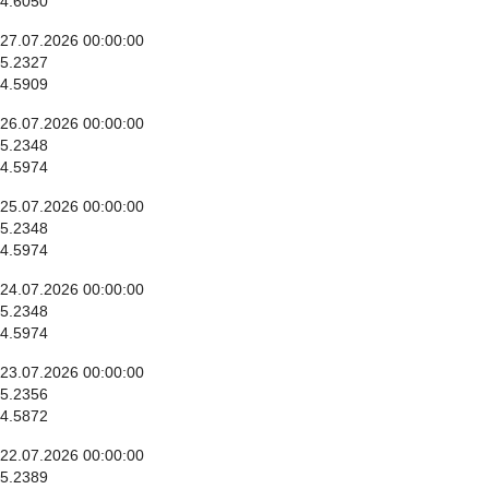
4.6050
27.07.2026 00:00:00
5.2327
4.5909
26.07.2026 00:00:00
5.2348
4.5974
25.07.2026 00:00:00
5.2348
4.5974
24.07.2026 00:00:00
5.2348
4.5974
23.07.2026 00:00:00
5.2356
4.5872
22.07.2026 00:00:00
5.2389