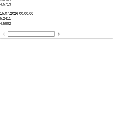
4.5713
15.07.2026 00:00:00
5.2411
4.5892
keyboard_arrow_left
keyboard_arrow_right