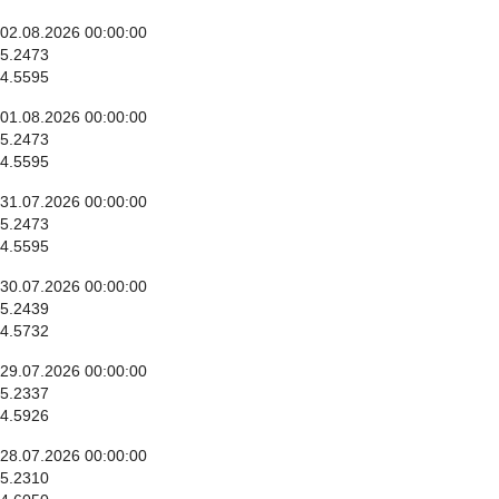
02.08.2026 00:00:00
5.2473
4.5595
01.08.2026 00:00:00
5.2473
4.5595
31.07.2026 00:00:00
5.2473
4.5595
30.07.2026 00:00:00
5.2439
4.5732
29.07.2026 00:00:00
5.2337
4.5926
28.07.2026 00:00:00
5.2310