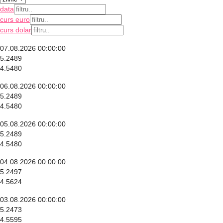
data
curs euro
curs dolar
07.08.2026 00:00:00
5.2489
4.5480
06.08.2026 00:00:00
5.2489
4.5480
05.08.2026 00:00:00
5.2489
4.5480
04.08.2026 00:00:00
5.2497
4.5624
03.08.2026 00:00:00
5.2473
4.5595