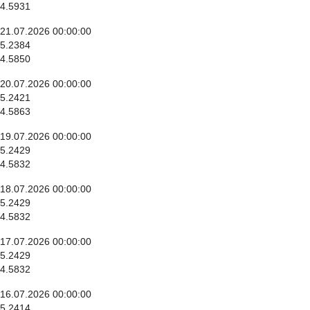
4.5931
21.07.2026 00:00:00
5.2384
4.5850
20.07.2026 00:00:00
5.2421
4.5863
19.07.2026 00:00:00
5.2429
4.5832
18.07.2026 00:00:00
5.2429
4.5832
17.07.2026 00:00:00
5.2429
4.5832
16.07.2026 00:00:00
5.2414