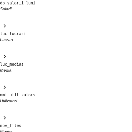
db_salarii_luni
Salarii
keyboard_arrow_right
luc_lucrari
Lucrari
keyboard_arrow_right
luc_medias
Media
keyboard_arrow_right
mmi_utilizators
Utilizatori
keyboard_arrow_right
mov_files
Movies