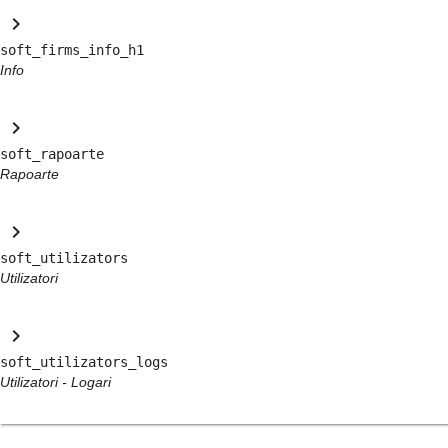
keyboard_arrow_right
soft_firms_info_h1
Info
keyboard_arrow_right
soft_rapoarte
Rapoarte
keyboard_arrow_right
soft_utilizators
Utilizatori
keyboard_arrow_right
soft_utilizators_logs
Utilizatori - Logari