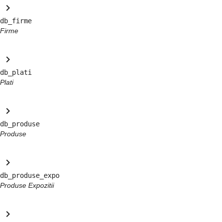
keyboard_arrow_right
db_firme
Firme
keyboard_arrow_right
db_plati
Plati
keyboard_arrow_right
db_produse
Produse
keyboard_arrow_right
db_produse_expo
Produse Expozitii
keyboard_arrow_right