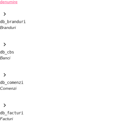
denumire
keyboard_arrow_right
db_branduri
Branduri
keyboard_arrow_right
db_cbs
Banci
keyboard_arrow_right
db_comenzi
Comenzi
keyboard_arrow_right
db_facturi
Facturi