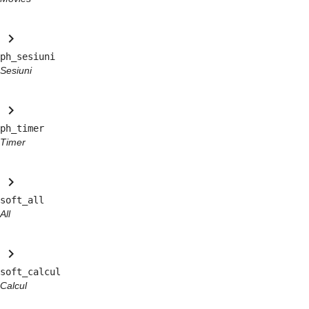
keyboard_arrow_right
ph_sesiuni
Sesiuni
keyboard_arrow_right
ph_timer
Timer
keyboard_arrow_right
soft_all
All
keyboard_arrow_right
soft_calcul
Calcul