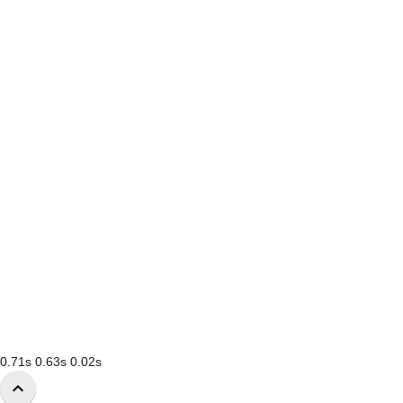
0.71s
0.63s
0.02s
keyboard_arrow_up