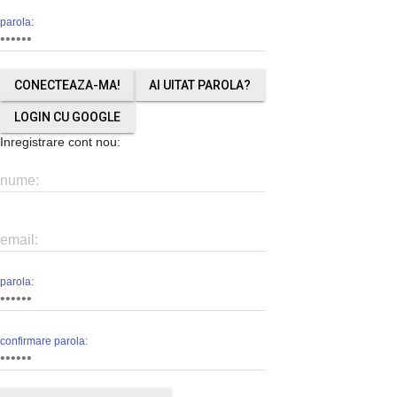
parola:
AI UITAT PAROLA?
LOGIN CU GOOGLE
Inregistrare cont nou:
nume:
email:
parola:
confirmare parola: