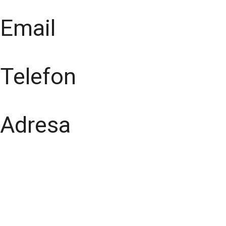
Email
Telefon
Adresa