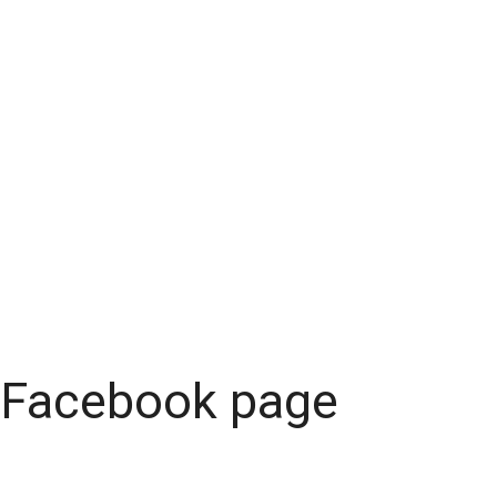
Facebook page